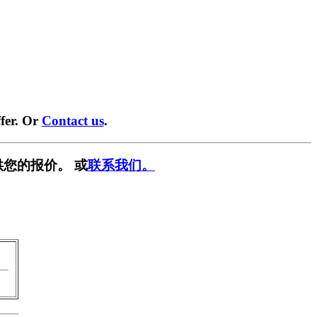
fer. Or
Contact us
.
供您的报价。 或
联系我们。