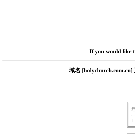
If you would like 
域名 [holychurch.c
T