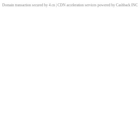
Domain transaction secured by 4.cn | CDN acceleration services powered by
Cashback
INC