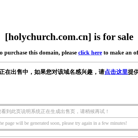
[holychurch.com.cn] is for sale
to purchase this domain, please
click here
to make an of
om.cn] 正在出售中，如果您对该域名感兴趣，请
点击这里
提
您看到此页说明系统正在生成出售页，请稍候再试！
he page will be generated soon, please try again in a few minutes!